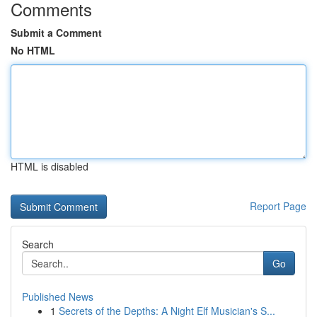
Comments
Submit a Comment
No HTML
HTML is disabled
Report Page
Search
Go
Published News
1
Secrets of the Depths: A Night Elf Musician's S...