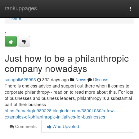
Home
rankuppages
Togg
navi
Home
1
Just how to be a philanthropic
company nowadays
safagblk625993
332 days ago
News
Discuss
There is endless advice and support out there when it comes to
corporate philanthropy-- read on to read more about this. For lots
of businesses and business leaders, philanthropy is a substantial
part of their business
https://umarkgtu980228.bloginder.com/38001030/a-few-
examples-of-philanthropic-initiatives-for-businesses
Comments
Who Upvoted