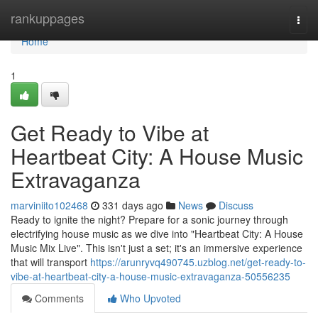
Home
rankuppages
Togg
navi
Home
1
Get Ready to Vibe at
Heartbeat City: A House Music
Extravaganza
marviniito102468
331 days ago
News
Discuss
Ready to ignite the night? Prepare for a sonic journey through
electrifying house music as we dive into "Heartbeat City: A House
Music Mix Live". This isn't just a set; it's an immersive experience
that will transport
https://arunryvq490745.uzblog.net/get-ready-to-
vibe-at-heartbeat-city-a-house-music-extravaganza-50556235
Comments
Who Upvoted