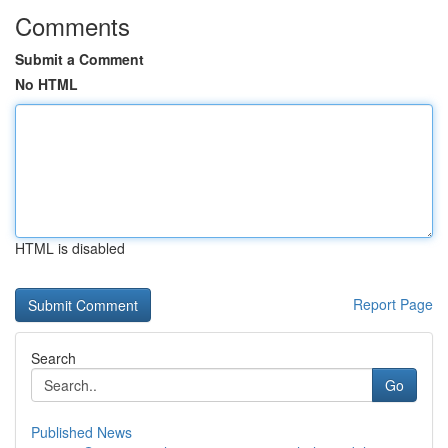
Comments
Submit a Comment
No HTML
HTML is disabled
Report Page
Search
Go
Published News