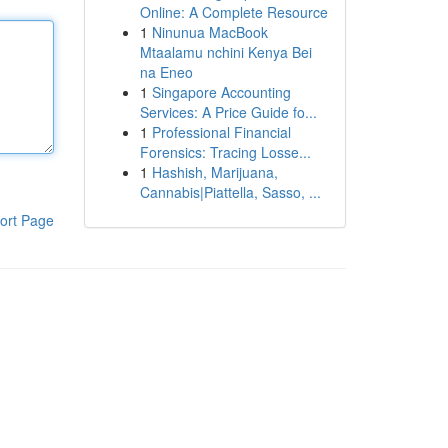
Online: A Complete Resource
1
Ninunua MacBook
Mtaalamu nchini Kenya Bei
na Eneo
1
Singapore Accounting
Services: A Price Guide fo...
1
Professional Financial
Forensics: Tracing Losse...
1
Hashish, Marijuana,
Cannabis|Piattella, Sasso, ...
ort Page