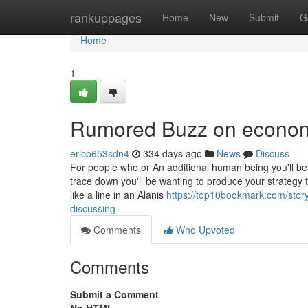
Home
rankuppages
Home
New
Submit
G
Home
1
Rumored Buzz on economi
ericp653sdn4
334 days ago
News
Discuss
For people who or An additional human being you'll be 
trace down you'll be wanting to produce your strategy 
like a line in an Alanis
https://top10bookmark.com/story
discussing
Comments
Who Upvoted
Comments
Submit a Comment