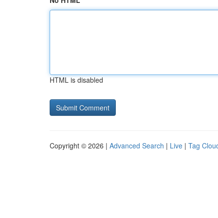
No HTML
HTML is disabled
Copyright © 2026 |
Advanced Search
|
Live
|
Tag Clou