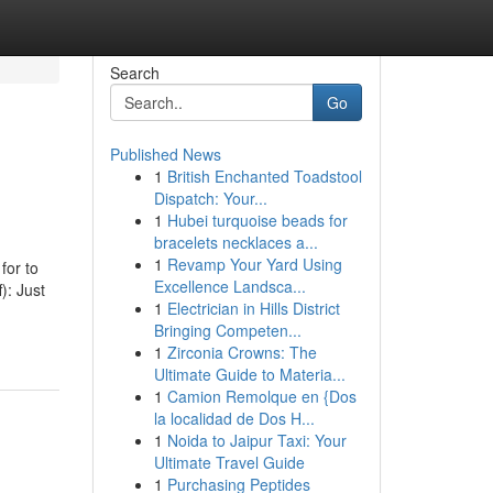
Search
Go
Published News
1
British Enchanted Toadstool
Dispatch: Your...
1
Hubei turquoise beads for
bracelets necklaces a...
1
Revamp Your Yard Using
for to
Excellence Landsca...
): Just
1
Electrician in Hills District
Bringing Competen...
1
Zirconia Crowns: The
Ultimate Guide to Materia...
1
Camion Remolque en {Dos
la localidad de Dos H...
1
Noida to Jaipur Taxi: Your
Ultimate Travel Guide
1
Purchasing Peptides