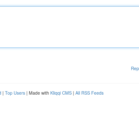
Rep
d
|
Top Users
| Made with
Kliqqi CMS
|
All RSS Feeds