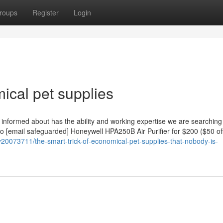
roups
Register
Login
cal pet supplies
informed about has the ability and working expertise we are searching 
to [email safeguarded] Honeywell HPA250B Air Purifier for $200 ($50 off
20073711/the-smart-trick-of-economical-pet-supplies-that-nobody-is-