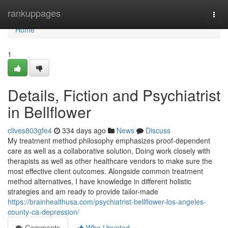
Home
rankuppages
Togg
navi
Home
1
Details, Fiction and Psychiatrist
in Bellflower
clives803gfe4
334 days ago
News
Discuss
My treatment method philosophy emphasizes proof-dependent
care as well as a collaborative solution, Doing work closely with
therapists as well as other healthcare vendors to make sure the
most effective client outcomes. Alongside common treatment
method alternatives, I have knowledge in different holistic
strategies and am ready to provide tailor-made
https://brainhealthusa.com/psychiatrist-bellflower-los-angeles-
county-ca-depression/
Comments
Who Upvoted