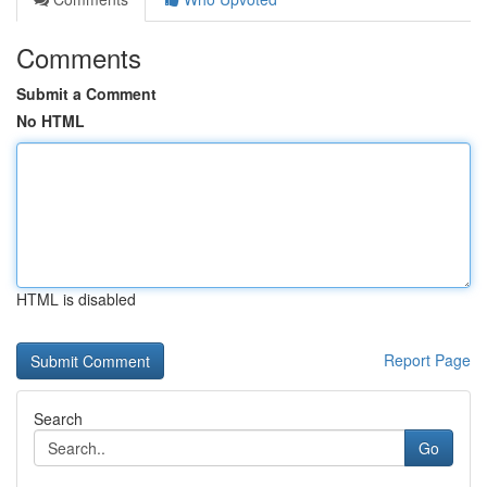
Comments
Submit a Comment
No HTML
HTML is disabled
Report Page
Search
Go