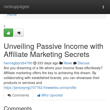
Home
rankuppages
Togg
navi
Home
1
Unveiling Passive Income with
Affiliate Marketing Secrets
hannagbpr264780
333 days ago
News
Discuss
Are you dreaming of a life where your income flows effortlessly?
Affiliate marketing offers the key to achieving this dream. By
collaborating with established brands, you can showcase their
products or services and
https://janiceymjp707762.frewwebs.com/profile
Comments
Who Upvoted
Comments