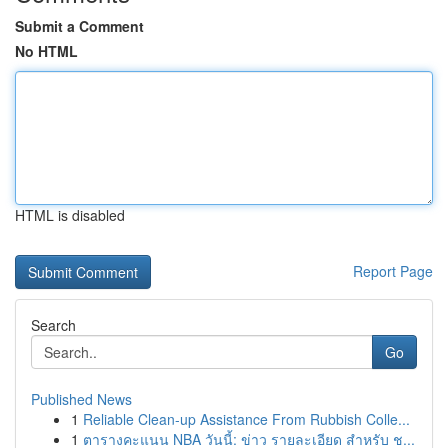
Submit a Comment
No HTML
HTML is disabled
Report Page
Search
Go
Published News
1
Reliable Clean-up Assistance From Rubbish Colle...
1
ตารางคะแนน NBA วันนี้: ข่าว รายละเอียด สำหรับ ช...