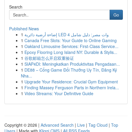
Search
Go
Published News
1
إضاءة أرضية دائرية LED 4 وات مصر: دليل شامل
1
Canada Free Slots: Your Guide to Online Gaming
1
Oakland Limousine Services: First-Class Service...
1
Epoxy Flooring Long Island NY: Durable & Stylis...
1
谷歌邮箱怎么开启双重验证
1
SIAP4DI: Meningkatkan Produktivitas Pengadaan...
1
DE88 – Cổng Game Đổi Thưởng Uy Tín, Đăng Ký
Nha...
1
Upgrade Your Residence: Crucial Gym Equipment
1
Finding Massey Ferguson Parts in Northern Irela...
1
Video Streams: Your Definitive Guide
Copyright © 2026 |
Advanced Search
|
Live
|
Tag Cloud
|
Top
Users
| Made with
Kliqqi CMS
|
All RSS Feeds