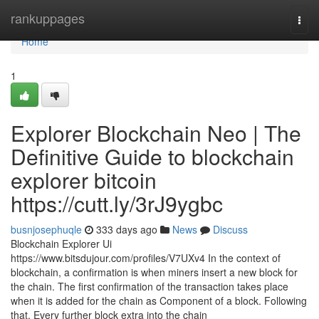
Home
rankuppages
Togg
navi
Home
1
Explorer Blockchain Neo | The
Definitive Guide to blockchain
explorer bitcoin
https://cutt.ly/3rJ9ygbc
busnjosephuqle
333 days ago
News
Discuss
Blockchain Explorer Ui
https://www.bitsdujour.com/profiles/V7UXv4 In the context of
blockchain, a confirmation is when miners insert a new block for
the chain. The first confirmation of the transaction takes place
when it is added for the chain as Component of a block. Following
that, Every further block extra into the chain