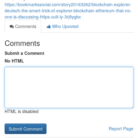
https://bookmarkssocial.com/story20163262/blockchain-explorer-
deutsch-the-smart-trick-of-explorer-blockchain-ethereum-that-no-
one-is-discussing-https-cutt-ly-3rj9ygbc
Comments
Who Upvoted
Comments
Submit a Comment
No HTML
HTML is disabled
Report Page