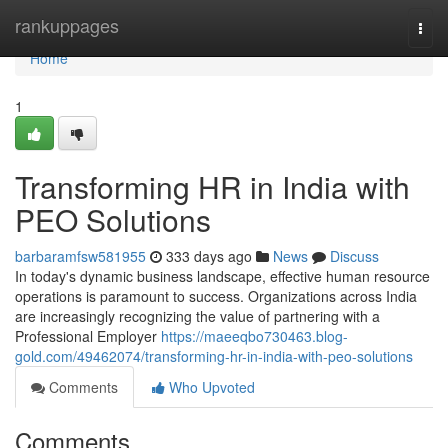
Home
rankuppages
Togg
navi
Home
1
Transforming HR in India with
PEO Solutions
barbaramfsw581955
333 days ago
News
Discuss
In today's dynamic business landscape, effective human resource
operations is paramount to success. Organizations across India
are increasingly recognizing the value of partnering with a
Professional Employer
https://maeeqbo730463.blog-
gold.com/49462074/transforming-hr-in-india-with-peo-solutions
Comments
Who Upvoted
Comments