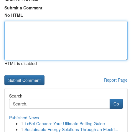
Submit a Comment
No HTML
HTML is disabled
Report Page
Search
Go
Published News
1
1xBet Canada: Your Ultimate Betting Guide
1
Sustainable Energy Solutions Through an Electri...