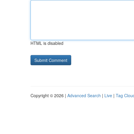
HTML is disabled
Copyright © 2026 |
Advanced Search
|
Live
|
Tag Clou