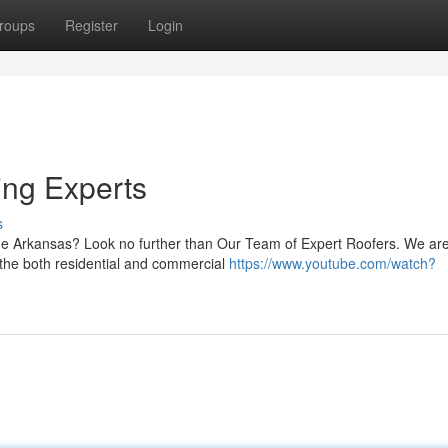
roups
Register
Login
ing Experts
s
ide Arkansas? Look no further than Our Team of Expert Roofers. We ar
 the both residential and commercial
https://www.youtube.com/watch?