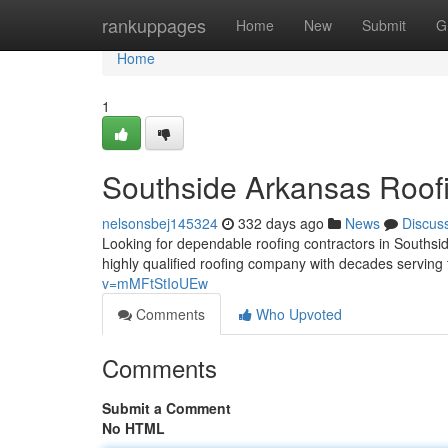
Home
rankuppages
Home
New
Submit
G
Home
1
Southside Arkansas Roof
nelsonsbej145324
332 days ago
News
Discus
Looking for dependable roofing contractors in Souths
highly qualified roofing company with decades serving
v=mMFtStIoUEw
Comments
Who Upvoted
Comments
Submit a Comment
No HTML