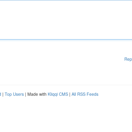
Rep
d
|
Top Users
| Made with
Kliqqi CMS
|
All RSS Feeds