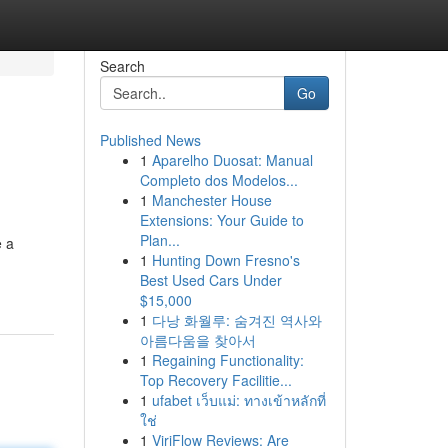
Search
Go
Published News
1
Aparelho Duosat: Manual
Completo dos Modelos...
1
Manchester House
Extensions: Your Guide to
Plan...
e a
1
Hunting Down Fresno's
Best Used Cars Under
$15,000
1
다낭 화월루: 숨겨진 역사와
아름다움을 찾아서
1
Regaining Functionality:
Top Recovery Facilitie...
1
ufabet เว็บแม่: ทางเข้าหลักที่
ใช่
1
ViriFlow Reviews: Are