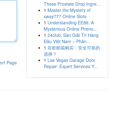
These Prostate Drop Ingre...
1
Master the Mystery of
xway777 Online Slots
1
Understanding EE88: A
Mysterious Online Pheno...
1
24club: Sàn Giải Trí Hàng
Đầu Việt Nam – Phân...
1
谷歌邮箱购买：安全可靠的
选择？
1
Las Vegas Garage Door
ort Page
Repair: Expert Services Y...