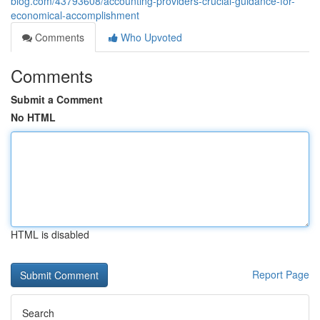
blog.com/43793608/accounting-providers-crucial-guidance-for-
economical-accomplishment
Comments
Who Upvoted
Comments
Submit a Comment
No HTML
HTML is disabled
Report Page
Search