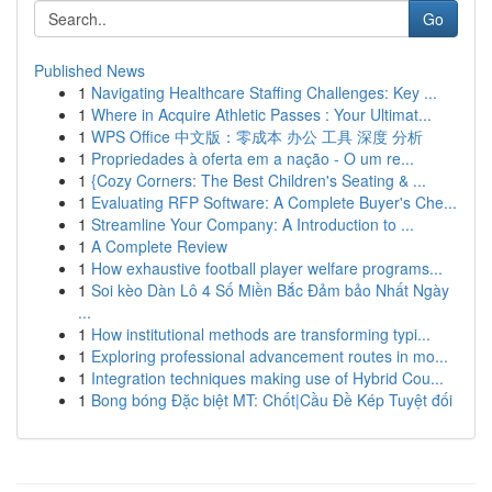
Go
Published News
1
Navigating Healthcare Staffing Challenges: Key ...
1
Where in Acquire Athletic Passes : Your Ultimat...
1
WPS Office 中文版：零成本 办公 工具 深度 分析
1
Propriedades à oferta em a nação - O um re...
1
{Cozy Corners: The Best Children's Seating & ...
1
Evaluating RFP Software: A Complete Buyer's Che...
1
Streamline Your Company: A Introduction to ...
1
A Complete Review
1
How exhaustive football player welfare programs...
1
Soi kèo Dàn Lô 4 Số Miền Bắc Đảm bảo Nhất Ngày
...
1
How institutional methods are transforming typi...
1
Exploring professional advancement routes in mo...
1
Integration techniques making use of Hybrid Cou...
1
Bong bóng Đặc biệt MT: Chốt|Cầu Đề Kép Tuyệt đối