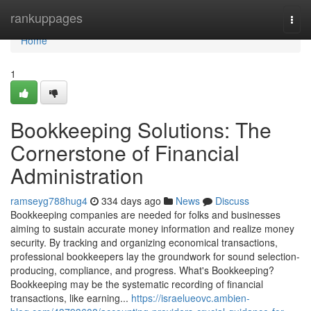
Home
rankuppages
Togg
navi
Home
1
Bookkeeping Solutions: The
Cornerstone of Financial
Administration
ramseyg788hug4
334 days ago
News
Discuss
Bookkeeping companies are needed for folks and businesses
aiming to sustain accurate money information and realize money
security. By tracking and organizing economical transactions,
professional bookkeepers lay the groundwork for sound selection-
producing, compliance, and progress. What's Bookkeeping?
Bookkeeping may be the systematic recording of financial
transactions, like earning...
https://israelueovc.ambien-