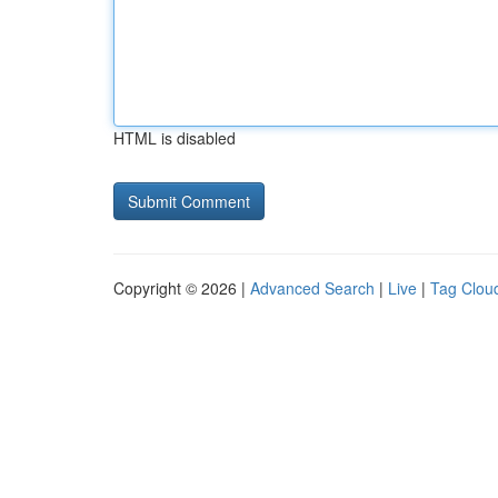
HTML is disabled
Copyright © 2026 |
Advanced Search
|
Live
|
Tag Clou