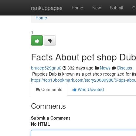
Home
rankuppages
Home
New
Submit
G
Home
1
Facts About pet shop Du
brucep529gnu6
332 days ago
News
Discuss
​​​​​​​​​​​​​​​​​​​​​​​​​​​​​​​​​​​​​​​​​​​​​​​​​​​​​​​​​​​​​​​​​​​​​​​​​​​​​​​​​​​​​​​​​​​​​​​​​​​​​​​​​​​​​​​​​​​​​​​​​​​​​​​​​​​​​​​​​​​​​​​​​​​​​​​​​​​​​​​​​​​​​​​​​​​​​​​​​​​​​​​​​​​​​​​​​​​​​​​​​​​​​​​​​​​​​​​​​​​​​​​​​​​​​​​​​​​
https://top10bookmark.com/story20089988/5-tips-abo
Comments
Who Upvoted
Comments
Submit a Comment
No HTML