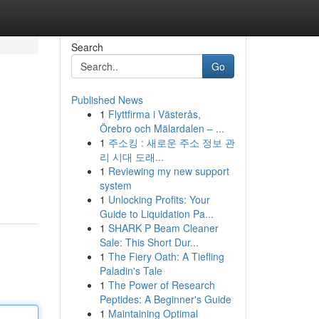
Search
Go
Published News
1
Flyttfirma i Västerås,
Örebro och Mälardalen – ...
1
주소킹 : 새로운 주소 정보 관
리 시대 도래...
1
Reviewing my new support
system
1
Unlocking Profits: Your
Guide to Liquidation Pa...
1
SHARK P Beam Cleaner
Sale: This Short Dur...
1
The Fiery Oath: A Tiefling
Paladin's Tale
1
The Power of Research
Peptides: A Beginner's Guide
1
Maintaining Optimal