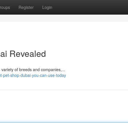
roups
Register
Login
bai Revealed
​​​​​​​​​​​​​​​​​​​​​​​​​​​​​​​​​​​​​​​​​​​​​​​​​​​​​​​​​​​​​​​​​ Puppies Dub is known as a pet shop recognized for its variety of breeds and companies,...
ut-pet-shop-dubai-you-can-use-today