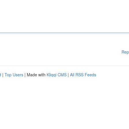
Rep
d
|
Top Users
| Made with
Kliqqi CMS
|
All RSS Feeds