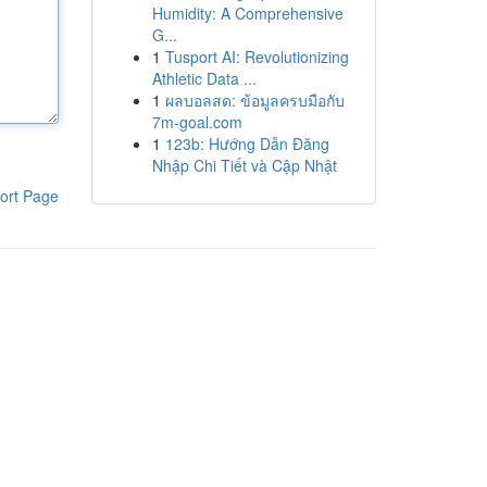
Humidity: A Comprehensive
G...
1
Tusport AI: Revolutionizing
Athletic Data ...
1
ผลบอลสด: ข้อมูลครบมือกับ
7m-goal.com
1
123b: Hướng Dẫn Đăng
Nhập Chi Tiết và Cập Nhật
ort Page