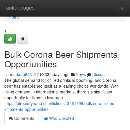
Home
rankuppages
Togg
navi
Home
1
Bulk Corona Beer Shipments
Opportunities
tiannadaap643197
332 days ago
News
Discuss
The global demand for chilled drinks is booming, and Corona
beer has established itself as a leading choice worldwide. With
rising demand in international markets, there's a significant
opportunity for firms to leverage
https://directoryhand.com/listings13261798/bulk-corona-beer-
shipments-opportunities
Comments
Who Upvoted