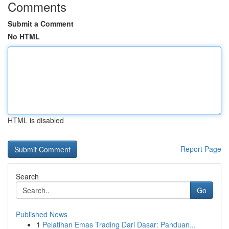
Comments
Submit a Comment
No HTML
HTML is disabled
Report Page
Search
Go
Published News
1
Pelatihan Emas Trading Dari Dasar: Panduan...