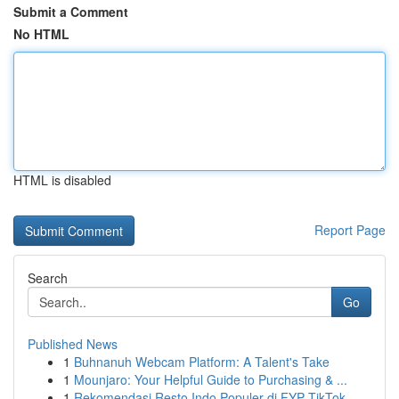
Submit a Comment
No HTML
HTML is disabled
Report Page
Search
Go
Published News
1
Buhnanuh Webcam Platform: A Talent's Take
1
Mounjaro: Your Helpful Guide to Purchasing & ...
1
Rekomendasi Resto Indo Populer di FYP TikTok