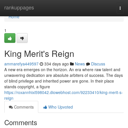
Home
rankuppages
Togg
navi
Home
1
King Merit's Reign
ammarefya449597
334 days ago
News
Discuss
A new era emerges on the horizon. An era where raw talent and
unwavering dedication are absolute arbiters of success. The days
of blind privilege and inherited power are gone. In their place
stands copyright, a figure
https://roxannhixi598042.diowebhost.com/92233410/king-merit-s-
reign
Comments
Who Upvoted
Comments