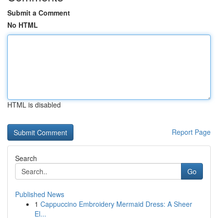
Submit a Comment
No HTML
HTML is disabled
Report Page
Search
Go
Published News
1
Cappuccino Embroidery Mermaid Dress: A Sheer
El...