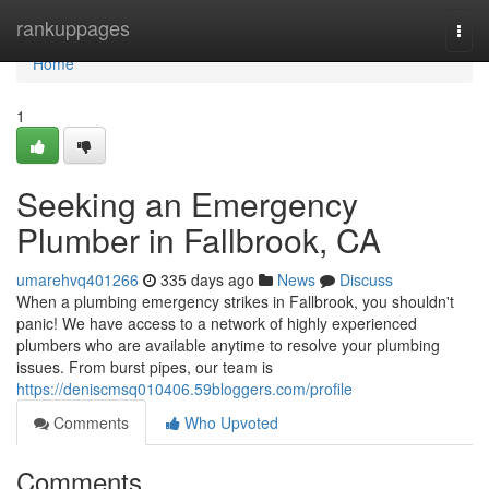
Home
rankuppages
Togg
navi
Home
1
Seeking an Emergency
Plumber in Fallbrook, CA
umarehvq401266
335 days ago
News
Discuss
When a plumbing emergency strikes in Fallbrook, you shouldn't
panic! We have access to a network of highly experienced
plumbers who are available anytime to resolve your plumbing
issues. From burst pipes, our team is
https://deniscmsq010406.59bloggers.com/profile
Comments
Who Upvoted
Comments