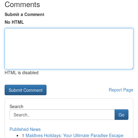
Comments
Submit a Comment
No HTML
HTML is disabled
Report Page
Search
Go
Published News
1
Maldives Holidays: Your Ultimate Paradise Escape