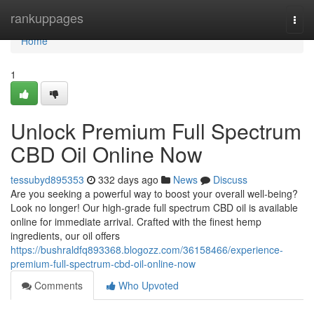
Home
rankuppages
Togg
navi
Home
1
Unlock Premium Full Spectrum
CBD Oil Online Now
tessubyd895353
332 days ago
News
Discuss
Are you seeking a powerful way to boost your overall well-being?
Look no longer! Our high-grade full spectrum CBD oil is available
online for immediate arrival. Crafted with the finest hemp
ingredients, our oil offers
https://bushraldfq893368.blogozz.com/36158466/experience-
premium-full-spectrum-cbd-oil-online-now
Comments
Who Upvoted