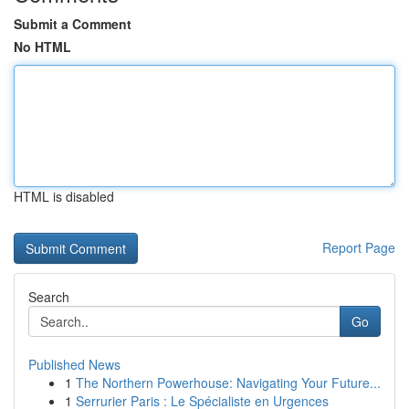
Submit a Comment
No HTML
HTML is disabled
Report Page
Search
Go
Published News
1
The Northern Powerhouse: Navigating Your Future...
1
Serrurier Paris : Le Spécialiste en Urgences