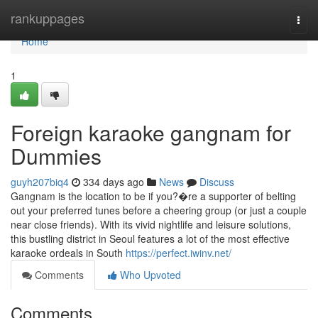
Home
rankuppages
Togg
navi
Home
1
Foreign karaoke gangnam for
Dummies
guyh207biq4
334 days ago
News
Discuss
Gangnam is the location to be if you?�re a supporter of belting
out your preferred tunes before a cheering group (or just a couple
near close friends). With its vivid nightlife and leisure solutions,
this bustling district in Seoul features a lot of the most effective
karaoke ordeals in South
https://perfect.iwinv.net/
Comments
Who Upvoted
Comments