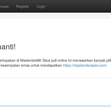
roups
Register
Login
anti!
lupakan di Masterslot88! Situs judi online ini menawarkan banyak pili
an kesempatan emas untuk mendapatkan
https://mpalandscapes.com/