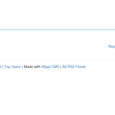
Rep
d
|
Top Users
| Made with
Kliqqi CMS
|
All RSS Feeds