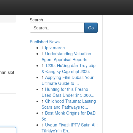
Search
Go
Published News
1
iptv maroc
1
Understanding Valuation
Agent Appraisal Reports
1
123b: Hướng dẫn Truy cập
& Đăng ký Cập nhật 2024
han slot
1
Applying Film Dubai: Your
Ultimate Guide to ...
1
Hunting for this Fresno
Used Cars Under $15,000...
1
Childhood Trauma: Lasting
Scars and Pathways to...
1
Best Monk Origins for D&D
5e
1
Uygun Fiyatlı IPTV Satın Al :
Türkiye'nin En...