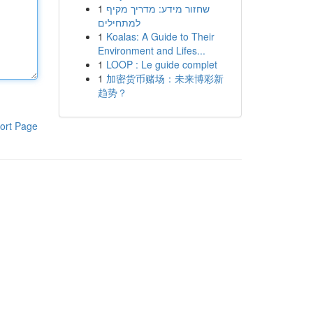
1
שחזור מידע: מדריך מקיף
למתחילים
1
Koalas: A Guide to Their
Environment and Lifes...
1
LOOP : Le guide complet
1
加密货币赌场：未来博彩新
趋势？
ort Page