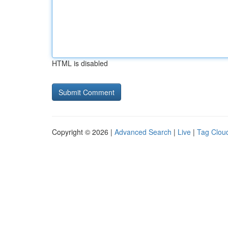
HTML is disabled
Copyright © 2026 |
Advanced Search
|
Live
|
Tag Clou