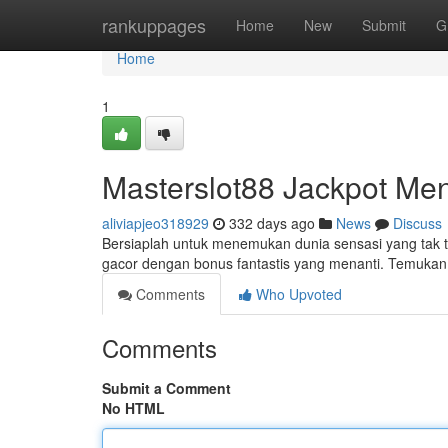
Home
rankuppages
Home
New
Submit
G
Home
1
Masterslot88 Jackpot Men
aliviapjeo318929
332 days ago
News
Discuss
Bersiaplah untuk menemukan dunia sensasi yang tak ter
gacor dengan bonus fantastis yang menanti. Temuk
Comments
Who Upvoted
Comments
Submit a Comment
No HTML