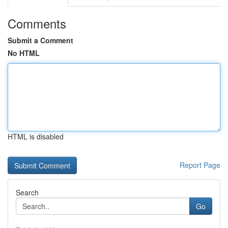
Comments
Submit a Comment
No HTML
HTML is disabled
Report Page
Search
Go