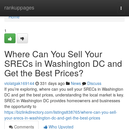
Home
rankuppages
Togg
navi
Home
1
Where Can You Sell Your
SRECs in Washington DC and
Get the Best Prices?
violatgak169144
331 days ago
News
Discuss
If you’re exploring, where can you sell your SRECs in Washington
DC and get the best prices, understanding the local market is key.
SREC in Washington DC provides homeowners and businesses
the opportunity to
https://bizlinkdirectory.com/listings838765/where-can-you-sell-
your-srecs-in-washington-dc-and-get-the-best-prices
Comments
Who Upvoted