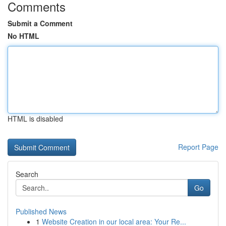
Comments
Submit a Comment
No HTML
HTML is disabled
Report Page
Search
Go
Published News
1
Website Creation in our local area: Your Re...