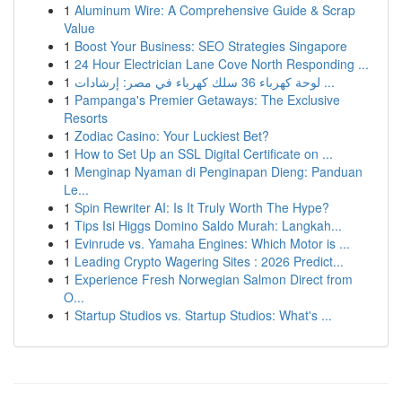
1
Aluminum Wire: A Comprehensive Guide & Scrap
Value
1
Boost Your Business: SEO Strategies Singapore
1
24 Hour Electrician Lane Cove North Responding ...
1
لوحة كهرباء 36 سلك كهرباء في مصر: إرشادات ...
1
Pampanga's Premier Getaways: The Exclusive
Resorts
1
Zodiac Casino: Your Luckiest Bet?
1
How to Set Up an SSL Digital Certificate on ...
1
Menginap Nyaman di Penginapan Dieng: Panduan
Le...
1
Spin Rewriter AI: Is It Truly Worth The Hype?
1
Tips Isi Higgs Domino Saldo Murah: Langkah...
1
Evinrude vs. Yamaha Engines: Which Motor is ...
1
Leading Crypto Wagering Sites : 2026 Predict...
1
Experience Fresh Norwegian Salmon Direct from
O...
1
Startup Studios vs. Startup Studios: What's ...