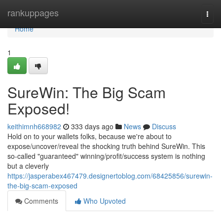
Home
rankuppages
Togg
navi
Home
1
SureWin: The Big Scam
Exposed!
keithimnh668982
333 days ago
News
Discuss
Hold on to your wallets folks, because we're about to
expose/uncover/reveal the shocking truth behind SureWin. This
so-called "guaranteed" winning/profit/success system is nothing
but a cleverly
https://jasperabex467479.designertoblog.com/68425856/surewin-
the-big-scam-exposed
Comments
Who Upvoted