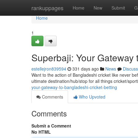
Home
rankuppages
Home
New
Submit
G
Home
1
Superbaji: Your Gateway t
estellejron839594
331 days ago
News
Discuss
Want to the action of Bangladeshi cricket like never bef
ultimate destination/hub/stop for all things cricket/spo
your-gateway-to-bangladeshi-cricket-betting
Comments
Who Upvoted
Comments
Submit a Comment
No HTML