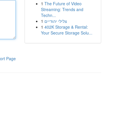
1
The Future of Video
Streaming: Trends and
Techn...
1
צלילי יהודיים
1
402K Storage & Rental:
Your Secure Storage Solu...
ort Page