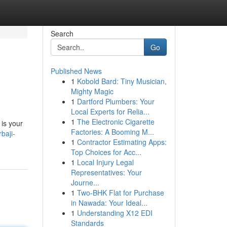
Search
Go
Published News
1
Kobold Bard: Tiny Musician,
Mighty Magic
1
Dartford Plumbers: Your
Local Experts for Relia...
1
The Electronic Cigarette
 is your
Factories: A Booming M...
baji-
1
Contractor Estimating Apps:
Top Choices for Acc...
1
Local Injury Legal
Representatives: Your
Journe...
1
Two-BHK Flat for Purchase
in Nawada: Your Ideal...
1
Understanding X12 EDI
Standards