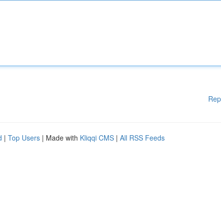
Rep
d
|
Top Users
| Made with
Kliqqi CMS
|
All RSS Feeds