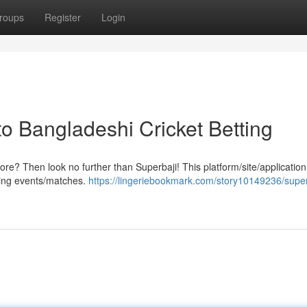
roups
Register
Login
o Bangladeshi Cricket Betting
ore? Then look no further than Superbaji! This platform/site/application
rting events/matches.
https://lingeriebookmark.com/story10149236/super