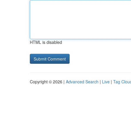
HTML is disabled
Copyright © 2026 |
Advanced Search
|
Live
|
Tag Clou