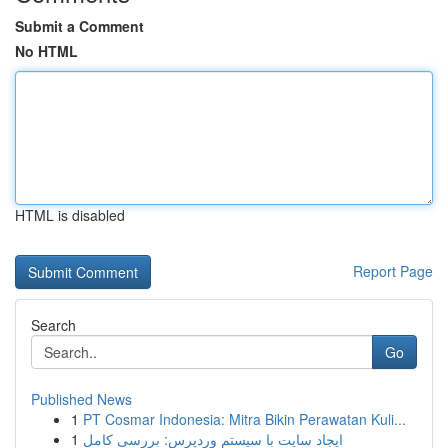
Submit a Comment
No HTML
HTML is disabled
Report Page
Search
Go
Published News
1
PT Cosmar Indonesia: Mitra Bikin Perawatan Kuli...
1
ایجاد سایت با سیستم وردپرس: بررسی کامل