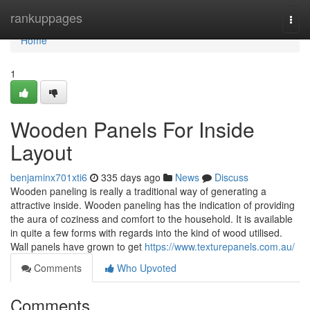
Home
rankuppages
Togg
navi
Home
1
Wooden Panels For Inside
Layout
benjaminx701xti6
335 days ago
News
Discuss
Wooden paneling is really a traditional way of generating a
attractive inside. Wooden paneling has the indication of providing
the aura of coziness and comfort to the household. It is available
in quite a few forms with regards into the kind of wood utilised.
Wall panels have grown to get
https://www.texturepanels.com.au/
Comments
Who Upvoted
Comments