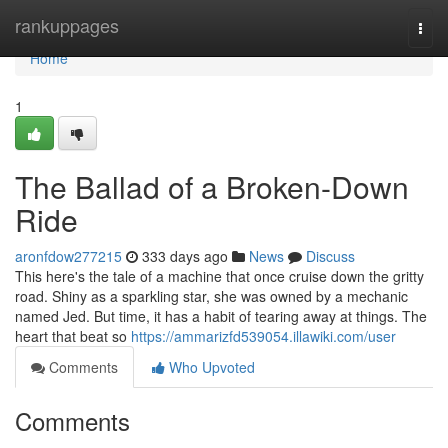
Home
rankuppages
Togg
navi
Home
1
The Ballad of a Broken-Down
Ride
aronfdow277215
333 days ago
News
Discuss
This here's the tale of a machine that once cruise down the gritty
road. Shiny as a sparkling star, she was owned by a mechanic
named Jed. But time, it has a habit of tearing away at things. The
heart that beat so
https://ammarizfd539054.illawiki.com/user
Comments
Who Upvoted
Comments