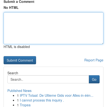
Submit a Comment
No HTML
HTML is disabled
Report Page
Search
Go
Published News
1
IPTV Totaal: De Ultieme Gids voor Alles-in-één...
1
I cannot process this inquiry .
1
Tropea