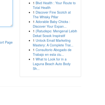
1
Blvd Health : Your Route to
Total Health
1
Discover Fine Scotch at
The Whisky Pillar
1
Adorable Baby Chicks :
Discover Your Expan...
1
{Ratudepo: Mengenal Lebih
Dekat Sosok Inspiratif
1
Unlock Email Marketing
ort Page
Mastery: A Complete Trai...
1
Consultorio Abogado de
Trabajo en esta ciu...
1
What to Look for in a
Laguna Beach Auto Body
Sh...