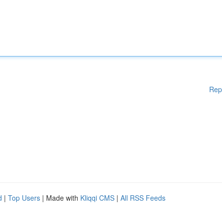
Rep
d
|
Top Users
| Made with
Kliqqi CMS
|
All RSS Feeds