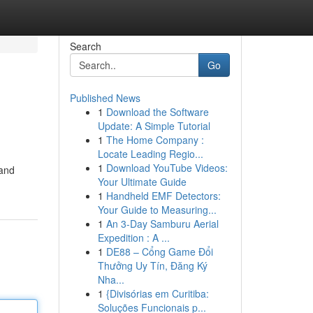
Search
Go
Published News
1
Download the Software
Update: A Simple Tutorial
1
The Home Company :
Locate Leading Regio...
1
Download YouTube Videos:
 and
Your Ultimate Guide
1
Handheld EMF Detectors:
Your Guide to Measuring...
1
An 3-Day Samburu Aerial
Expedition : A ...
1
DE88 – Cổng Game Đổi
Thưởng Uy Tín, Đăng Ký
Nha...
1
{Divisórias em Curitiba:
Soluções Funcionais p...