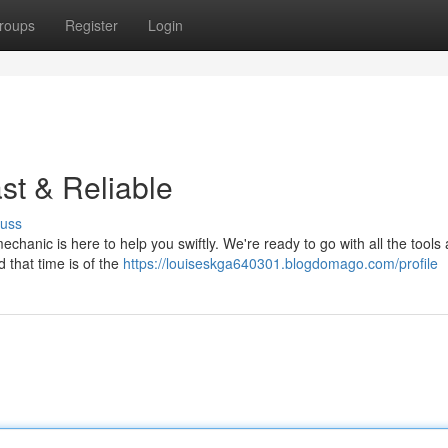
roups
Register
Login
st & Reliable
cuss
mechanic is here to help you swiftly. We're ready to go with all the tools
d that time is of the
https://louiseskga640301.blogdomago.com/profile