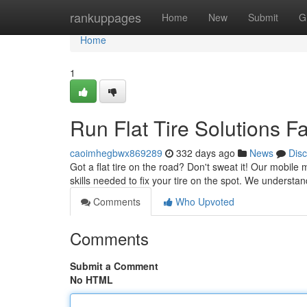
Home
rankuppages
Home
New
Submit
G
Home
1
Run Flat Tire Solutions Fa
caoimhegbwx869289
332 days ago
News
Dis
Got a flat tire on the road? Don't sweat it! Our mobile 
skills needed to fix your tire on the spot. We understan
Comments
Who Upvoted
Comments
Submit a Comment
No HTML