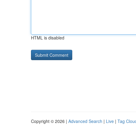
HTML is disabled
Copyright © 2026 |
Advanced Search
|
Live
|
Tag Clou