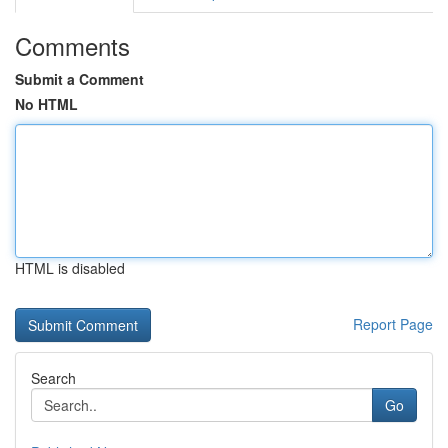
Comments
Submit a Comment
No HTML
HTML is disabled
Report Page
Search
Go