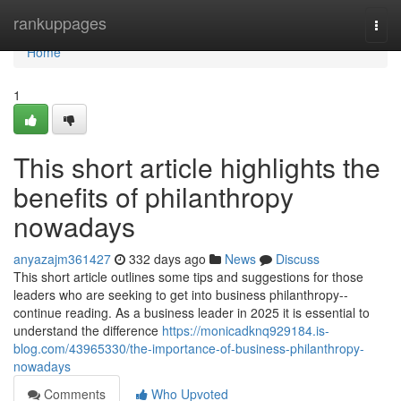
Home
rankuppages
Togg
navi
Home
1
This short article highlights the
benefits of philanthropy
nowadays
anyazajm361427
332 days ago
News
Discuss
This short article outlines some tips and suggestions for those
leaders who are seeking to get into business philanthropy--
continue reading. As a business leader in 2025 it is essential to
understand the difference
https://monicadknq929184.is-
blog.com/43965330/the-importance-of-business-philanthropy-
nowadays
Comments
Who Upvoted