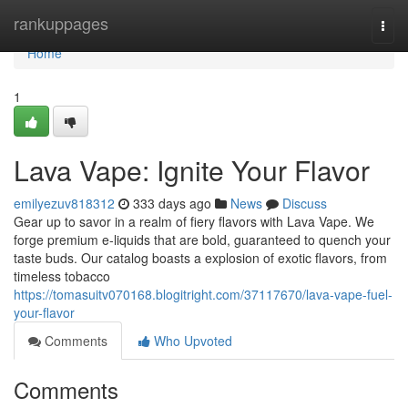
Home
rankuppages
Togg
navi
Home
1
Lava Vape: Ignite Your Flavor
emilyezuv818312
333 days ago
News
Discuss
Gear up to savor in a realm of fiery flavors with Lava Vape. We
forge premium e-liquids that are bold, guaranteed to quench your
taste buds. Our catalog boasts a explosion of exotic flavors, from
timeless tobacco
https://tomasuitv070168.blogitright.com/37117670/lava-vape-fuel-
your-flavor
Comments
Who Upvoted
Comments