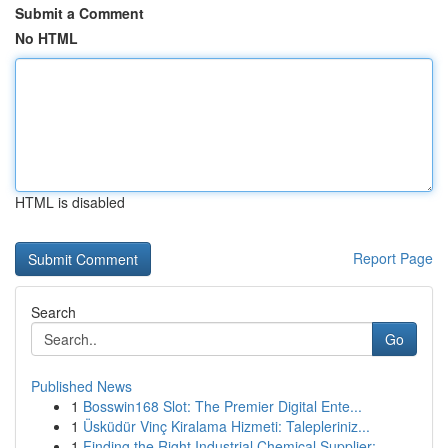
Submit a Comment
No HTML
HTML is disabled
Report Page
Search
Go
Published News
1
Bosswin168 Slot: The Premier Digital Ente...
1
Üsküdür Vinç Kiralama Hizmeti: Talepleriniz...
1
Finding the Right Industrial Chemical Supplier:...