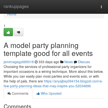
Home
rankuppages
Togg
navi
Home
1
A model party planning
template good for all events
jemimagegz685018
333 days ago
News
Discuss
Choosing the services of professional party organizers for
important occasions is a wining technique. More about this below.
While you can easily plan most parties and events solo, or with
the help of pals, there are
https://anyajbsy094154.blogzet.com/a-
few-party-planning-ideas-that-may-inspire-you-52034896
Comments
Who Upvoted
Comments