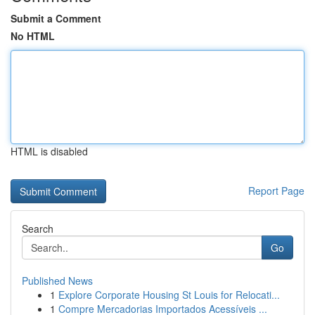
Submit a Comment
No HTML
HTML is disabled
Report Page
Search
Go
Published News
1
Explore Corporate Housing St Louis for Relocati...
1
Compre Mercadorias Importados Acessíveis ...