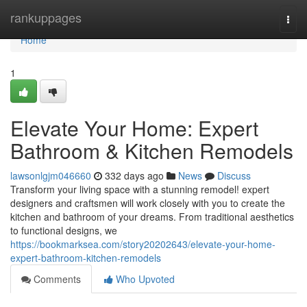
Home
rankuppages
Togg
navi
Home
1
Elevate Your Home: Expert
Bathroom & Kitchen Remodels
lawsonlgjm046660
332 days ago
News
Discuss
Transform your living space with a stunning remodel! expert
designers and craftsmen will work closely with you to create the
kitchen and bathroom of your dreams. From traditional aesthetics
to functional designs, we
https://bookmarksea.com/story20202643/elevate-your-home-
expert-bathroom-kitchen-remodels
Comments
Who Upvoted