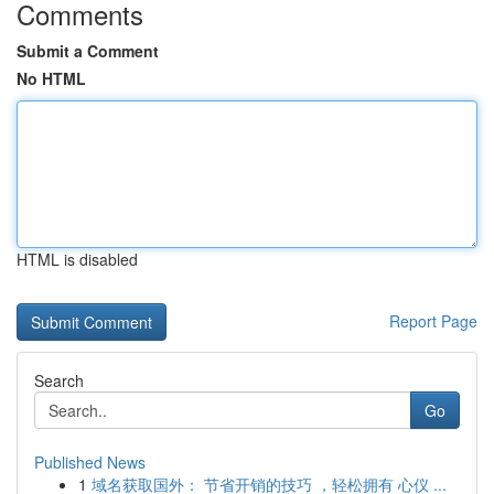
Comments
Submit a Comment
No HTML
HTML is disabled
Report Page
Search
Go
Published News
1
域名获取国外： 节省开销的技巧 ，轻松拥有 心仪 ...