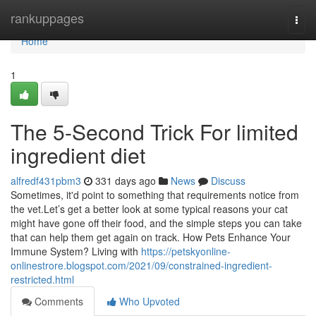
Home
rankuppages
Togg
navi
Home
1
The 5-Second Trick For limited
ingredient diet
alfredf431pbm3
331 days ago
News
Discuss
Sometimes, it'd point to something that requirements notice from
the vet.Let’s get a better look at some typical reasons your cat
might have gone off their food, and the simple steps you can take
that can help them get again on track. How Pets Enhance Your
Immune System? Living with
https://petskyonline-
onlinestrore.blogspot.com/2021/09/constrained-ingredient-
restricted.html
Comments
Who Upvoted