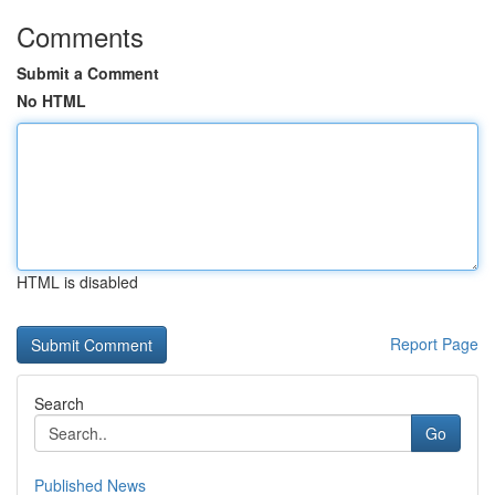
Comments
Submit a Comment
No HTML
HTML is disabled
Report Page
Search
Go
Published News