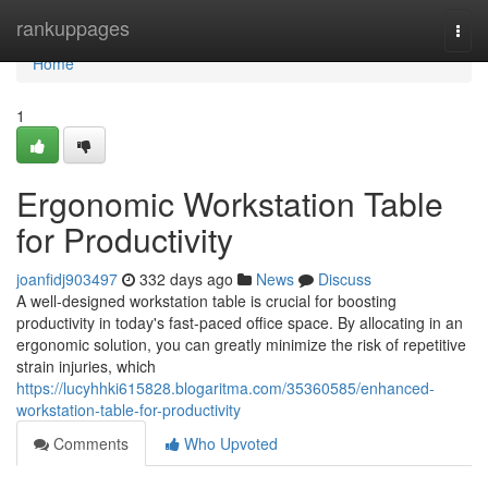
Home
rankuppages
Togg
navi
Home
1
Ergonomic Workstation Table
for Productivity
joanfidj903497
332 days ago
News
Discuss
A well-designed workstation table is crucial for boosting
productivity in today's fast-paced office space. By allocating in an
ergonomic solution, you can greatly minimize the risk of repetitive
strain injuries, which
https://lucyhhki615828.blogaritma.com/35360585/enhanced-
workstation-table-for-productivity
Comments
Who Upvoted