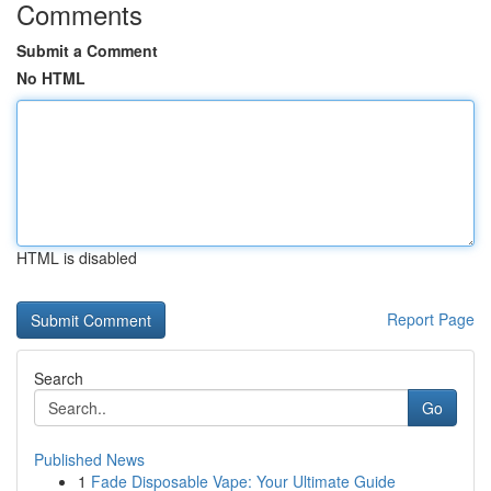
Comments
Submit a Comment
No HTML
HTML is disabled
Report Page
Search
Go
Published News
1
Fade Disposable Vape: Your Ultimate Guide