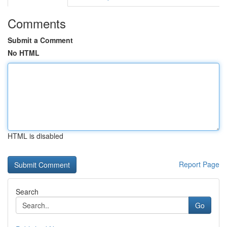
Comments
Submit a Comment
No HTML
HTML is disabled
Report Page
Search
Go