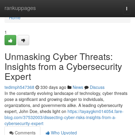
Home
rankuppages
Togg
navi
Home
1
Unmasking Cyber Threats:
Insights from a Cybersecurity
Expert
tedimph547368
330 days ago
News
Discuss
In the constantly evolving landscape of technology, cyber threats
pose a significant and growing danger to individuals,
organizations, and governments alike. A leading cybersecurity
expert, John Doe, sheds light on
https://tayaygkm014054.fare-
blog.com/37532003/dissecting-cyber-risks-insights-from-a-
cybersecurity-expert
Comments
Who Upvoted