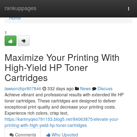
Home
rankuppages
Togg
navi
Home
1
Maximize Your Printing With
High-Yield HP Toner
Cartridges
lawsonzbpr807846
332 days ago
News
Discuss
Achieve vibrant and professional results with extended life HP
toner cartridges. These cartridges are designed to deliver
exceptional print quality and decrease your printing costs.
Experience rich colors, crisp text,
https://karimyqeo791153.blog5.net/84063875/elevate-your-
printing-with-high-yield-hp-toner-cartridges
Comments
Who Upvoted