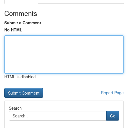
Comments
Submit a Comment
No HTML
HTML is disabled
Report Page
Search
Go