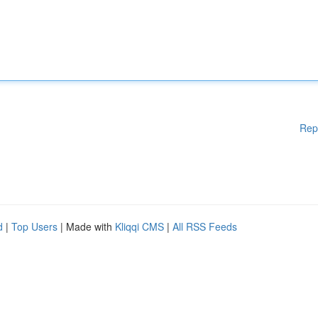
Rep
d
|
Top Users
| Made with
Kliqqi CMS
|
All RSS Feeds