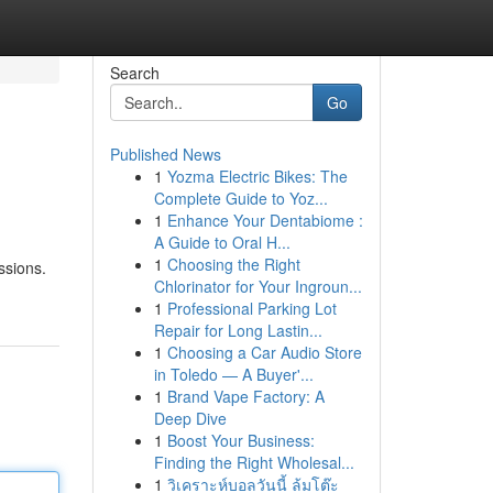
Search
Go
Published News
1
Yozma Electric Bikes: The
Complete Guide to Yoz...
1
Enhance Your Dentabiome :
A Guide to Oral H...
1
Choosing the Right
ssions.
Chlorinator for Your Ingroun...
1
Professional Parking Lot
Repair for Long Lastin...
1
Choosing a Car Audio Store
in Toledo — A Buyer'...
1
Brand Vape Factory: A
Deep Dive
1
Boost Your Business:
Finding the Right Wholesal...
1
วิเคราะห์บอลวันนี้ ล้มโต๊ะ