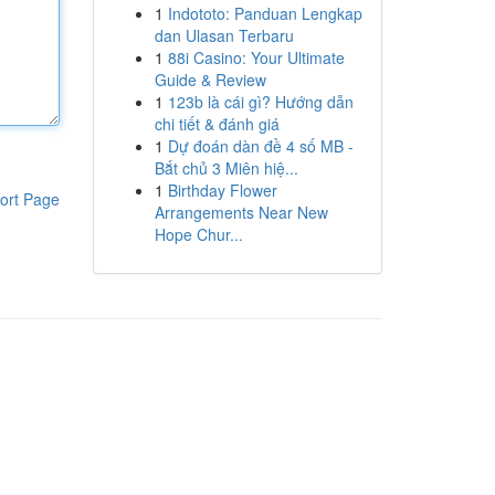
1
Indototo: Panduan Lengkap
dan Ulasan Terbaru
1
88i Casino: Your Ultimate
Guide & Review
1
123b là cái gì? Hướng dẫn
chi tiết & đánh giá
1
Dự đoán dàn đề 4 số MB -
Bắt chủ 3 Miên hiệ...
1
Birthday Flower
ort Page
Arrangements Near New
Hope Chur...