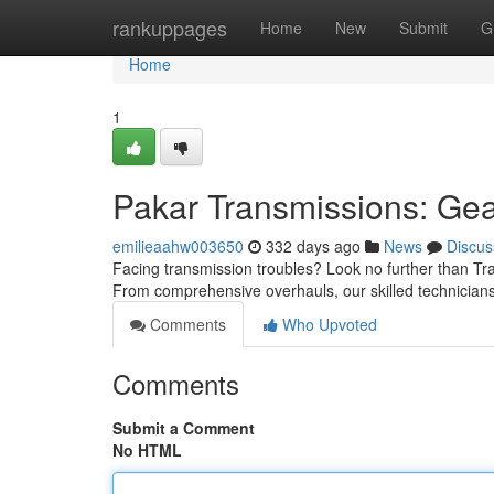
Home
rankuppages
Home
New
Submit
G
Home
1
Pakar Transmissions: Gea
emilieaahw003650
332 days ago
News
Discus
Facing transmission troubles? Look no further than Tran
From comprehensive overhauls, our skilled technicians
Comments
Who Upvoted
Comments
Submit a Comment
No HTML