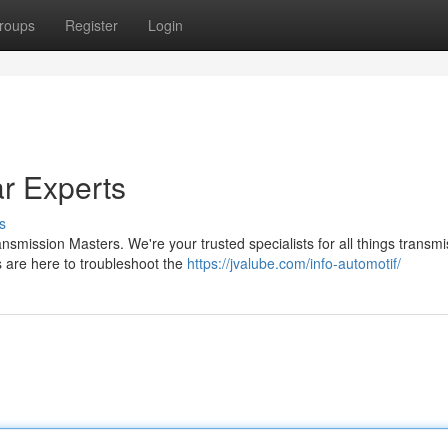
roups
Register
Login
r Experts
s
smission Masters. We're your trusted specialists for all things transmi
 are here to troubleshoot the
https://jvalube.com/info-automotif/