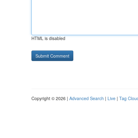
HTML is disabled
Copyright © 2026 |
Advanced Search
|
Live
|
Tag Clou