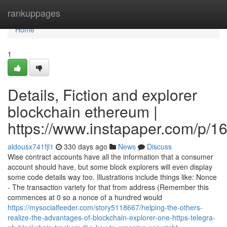
Home
rankuppages
Home
1
Details, Fiction and explorer
blockchain ethereum |
https://www.instapaper.com/p/
aldousx741fjl1
330 days ago
News
Discuss
Wise contract accounts have all the information that a consumer
account should have, but some block explorers will even display
some code details way too. Illustrations include things like: Nonce
- The transaction variety for that from address (Remember this
commences at 0 so a nonce of a hundred would
https://mysocialfeeder.com/story5118667/helping-the-others-
realize-the-advantages-of-blockchain-explorer-one-https-telegra-