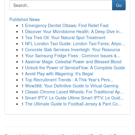
Go
Published News
1
Emergency Dentist Ottawa: Find Relief Fast
1
Discover Your Microbiome Health: A Deep Dive in...
1
Tea Tree Oil: Your Natural Spot Treatment
1
NFL London Taxi Guide: London Taxi Fares, Airpo...
1
Concrete Slab Services Inverleigh: Your Resource
1
Your Samsung Fridge Fixes : Common Issues &...
1
Aasimar Mage: Celestial Power and Blessed Blood
1
Unlock the Power of ServiceFlow: A Complete Guide
1
Avoid Play with Wagering: It's Illegal
1
Top Recruitment Trends : A This Year's Pers...
1
Wow388: Your Definitive Guide to Virtual Gaming
1
Classic Chrome Laced Wheels: For Traditional Ap...
1
Smart IPTV: Le Guide Ultime Smart IPTV: Le Guid...
1
The Ultimate Guide to Football Jersey & Pant Co...