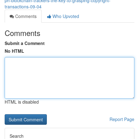
ph-blockchain-trackers-the-key-to-grasping-copyright-
transactions-09-04
Comments
Who Upvoted
Comments
Submit a Comment
No HTML
HTML is disabled
Report Page
Search