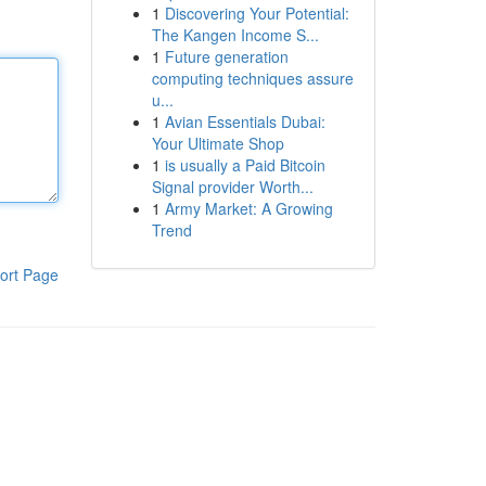
1
Discovering Your Potential:
The Kangen Income S...
1
Future generation
computing techniques assure
u...
1
Avian Essentials Dubai:
Your Ultimate Shop
1
is usually a Paid Bitcoin
Signal provider Worth...
1
Army Market: A Growing
Trend
ort Page