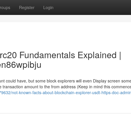
roups
Register
Login
trc20 Fundamentals Explained |
dsen86wpibju
unt could have, but some block explorers will even Display screen som
he transaction amount to the from address (Keep in mind this commence
179632/not-known-facts-about-blockchain-explorer-usdt-https-doc-admi