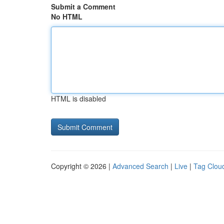
Submit a Comment
No HTML
HTML is disabled
Copyright © 2026 |
Advanced Search
|
Live
|
Tag Clou