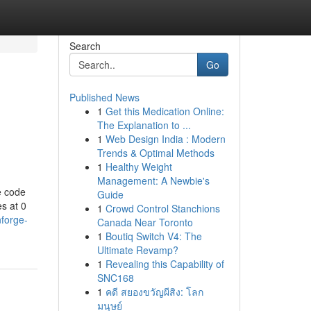
Search
Go
Published News
1
Get this Medication Online:
The Explanation to ...
1
Web Design India : Modern
Trends & Optimal Methods
1
Healthy Weight
Management: A Newbie's
e code
Guide
s at 0
1
Crowd Control Stanchions
nforge-
Canada Near Toronto
1
Boutiq Switch V4: The
Ultimate Revamp?
1
Revealing this Capability of
SNC168
1
คดี สยองขวัญผีสิง: โลก
มนุษย์