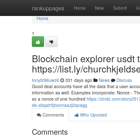
Home
rankuppages
Home
New
Submit
G
Home
1
Blockchain explorer usdt 
https://list.ly/churchkjel
tonyl296uwz6
331 days ago
News
Discuss
Good deal accounts have all the data that a user acco
information as well. Examples incorporate: Nonce - T
so a nonce of one hundred
https://ztndz.com/story25
de-xbqatr5jtxomaazj2qoagg
Comments
Who Upvoted
Comments