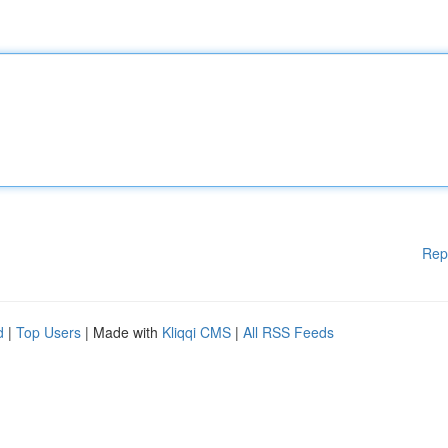
Rep
d
|
Top Users
| Made with
Kliqqi CMS
|
All RSS Feeds