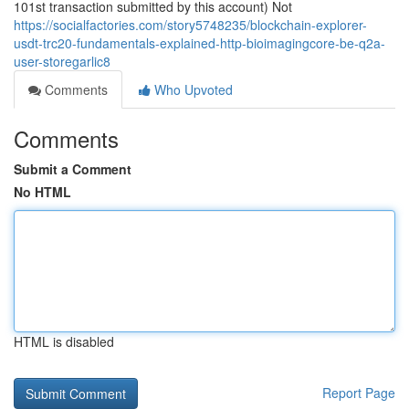
101st transaction submitted by this account) Not
https://socialfactories.com/story5748235/blockchain-explorer-
usdt-trc20-fundamentals-explained-http-bioimagingcore-be-q2a-
user-storegarlic8
Comments
Who Upvoted
Comments
Submit a Comment
No HTML
HTML is disabled
Report Page