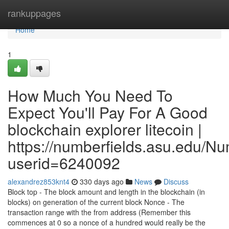
Home
rankuppages
Home
1
How Much You Need To
Expect You'll Pay For A Good
blockchain explorer litecoin |
https://numberfields.asu.edu/N
userid=6240092
alexandrez853knt4
330 days ago
News
Discuss
Block top - The block amount and length in the blockchain (in
blocks) on generation of the current block Nonce - The
transaction range with the from address (Remember this
commences at 0 so a nonce of a hundred would really be the