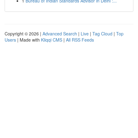
1
Bureau of Indian Standards Advisor in Delhi :...
Copyright © 2026 |
Advanced Search
|
Live
|
Tag Cloud
|
Top
Users
| Made with
Kliqqi CMS
|
All RSS Feeds