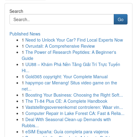
Search
Go
Published News
1
Need to Unlock Your Car? Find Local Experts Now
1
Ovruxtali: A Comprehensive Review
1
The Power of Research Peptides: A Beginner's
Guide
1
UU88 – Khám Phá Nền Tảng Giải Trí Trực Tuyến
Hi...
1
Gold365 copyright: Your Complete Manual
1
hapympo car Menang! Situs video game on the
net...
1
Boosting Your Business: Choosing the Right Soft...
1
The TI-84 Plus CE: A Complete Handbook
1
Vaststellingsovereenkomst controleren: Waar vin...
1
Computer Repair in Lake Forest CA: Fast & Relia...
1
Deal With Seasonal Clean-up Demands with
Rubbis...
1
eSIM España: Guía completa para viajeros