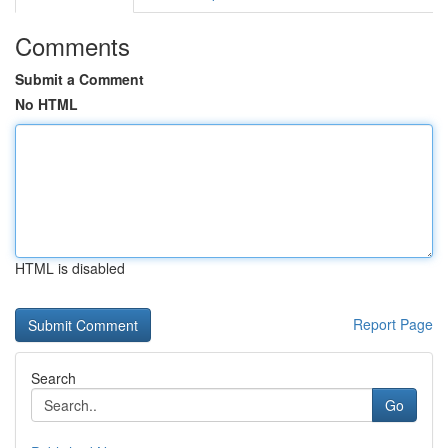
Comments
Submit a Comment
No HTML
HTML is disabled
Report Page
Search
Go