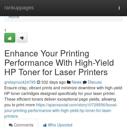
Home
rankuppages
Togg
navi
Home
1
Enhance Your Printing
Performance With High-Yield
HP Toner for Laser Printers
gretaynuc424795
332 days ago
News
Discuss
Ensure crisp, vibrant prints and minimize downtime with high-yield
HP toner cartridges designed specifically for your laser printer.
These efficient toners deliver exceptional page yields, allowing
you to print more
https://sparxsocial.com/story10729556/boost-
your-printing-performance-with-high-yield-hp-toner-for-laser-
printers
Comments
Who Upvoted