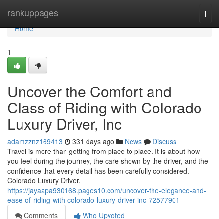
Home
rankuppages
Togg
navi
Home
1
Uncover the Comfort and
Class of Riding with Colorado
Luxury Driver, Inc
adamzznz169413
331 days ago
News
Discuss
Travel is more than getting from place to place. It is about how
you feel during the journey, the care shown by the driver, and the
confidence that every detail has been carefully considered.
Colorado Luxury Driver,
https://jayaapa930168.pages10.com/uncover-the-elegance-and-
ease-of-riding-with-colorado-luxury-driver-inc-72577901
Comments
Who Upvoted