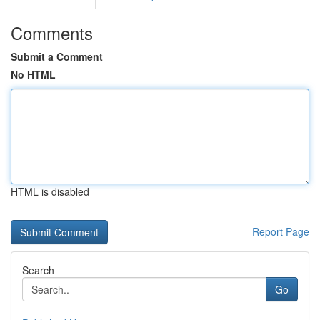
Comments
Submit a Comment
No HTML
HTML is disabled
Report Page
Search
Go