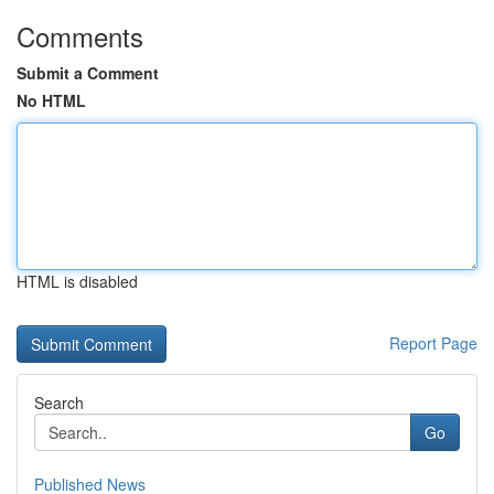
Comments
Submit a Comment
No HTML
HTML is disabled
Report Page
Search
Go
Published News