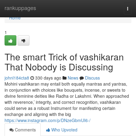
Home
rankuppages
Togg
navi
Home
1
The smart Trick of vashikaran
That Nobody is Discussing
johnl184cta8
330 days ago
News
Discuss
Mohini vashikaran may entail both equally mantras and yantras,
in conjunction with choices like bouquets, incense, or sweets to
divine feminine deities like Radha or Lakshmi. When approached
with reverence,’ integrity, and correct recognition, vashikaran
could serve as a robust Instrument for manifesting certain
exchange and aligning with the big
https://www.instagram.com/p/DNzeGbmUI6-/
Comments
Who Upvoted