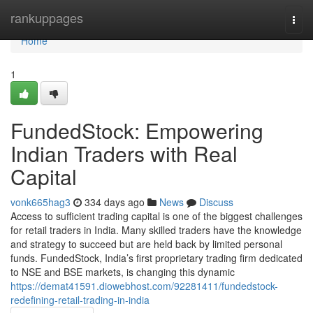
Home
rankuppages
Togg
navi
Home
1
FundedStock: Empowering
Indian Traders with Real
Capital
vonk665hag3
334 days ago
News
Discuss
Access to sufficient trading capital is one of the biggest challenges
for retail traders in India. Many skilled traders have the knowledge
and strategy to succeed but are held back by limited personal
funds. FundedStock, India’s first proprietary trading firm dedicated
to NSE and BSE markets, is changing this dynamic
https://demat41591.diowebhost.com/92281411/fundedstock-
redefining-retail-trading-in-india