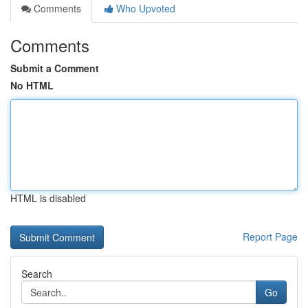
Comments
Who Upvoted
Comments
Submit a Comment
No HTML
HTML is disabled
Report Page
Search
Go