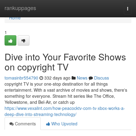
Home
rankuppages
Togg
navi
Home
1
Dive into Your Favorite Shows
on copyright TV
tomasinbr554790
332 days ago
News
Discuss
copyright TV is your one-stop destination for all things
entertainment. With a vast archive of movies and shows, there's
something for everyone. Stream hit series like The Office,
Yellowstone, and Bel-Air, or catch up
https://www.vexalint.com/how-peacocktv-com-tv-xbox-works-a-
deep-dive-into-streaming-technology/
Comments
Who Upvoted