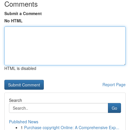
Comments
Submit a Comment
No HTML
HTML is disabled
Report Page
Search
Go
Published News
1
Purchase copyright Online: A Comprehensive Exp...