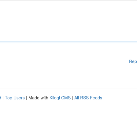
Rep
d
|
Top Users
| Made with
Kliqqi CMS
|
All RSS Feeds