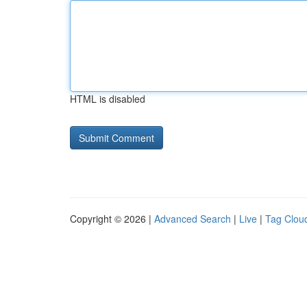
HTML is disabled
Copyright © 2026 |
Advanced Search
|
Live
|
Tag Clou