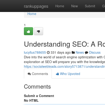
Home
rankuppages
Home
New
Submit
G
Home
1
Understanding SEO: A R
lucyllus788655
331 days ago
News
Discuss
Dive into the world of search engine optimization wit
exploration at SEO will prepare you with the knowledge
https://socialwebleads.com/story5713871/understandi
Comments
Who Upvoted
Comments
Submit a Comment
No HTML