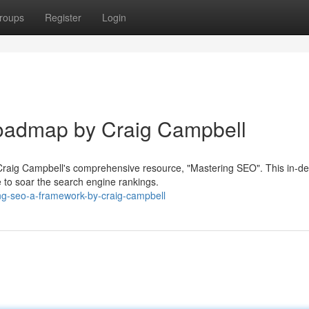
roups
Register
Login
oadmap by Craig Campbell
h Craig Campbell's comprehensive resource, "Mastering SEO". This in-d
 to soar the search engine rankings.
ng-seo-a-framework-by-craig-campbell