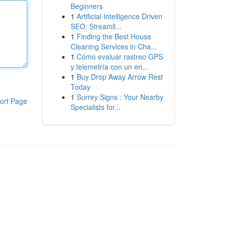
Beginners
1
Artificial Intelligence Driven
SEO: Streamli...
1
Finding the Best House
Cleaning Services in Cha...
1
Cómo evaluar rastreo GPS
y telemetría con un en...
1
Buy Drop Away Arrow Rest
Today
1
Surrey Signs : Your Nearby
ort Page
Specialists for...