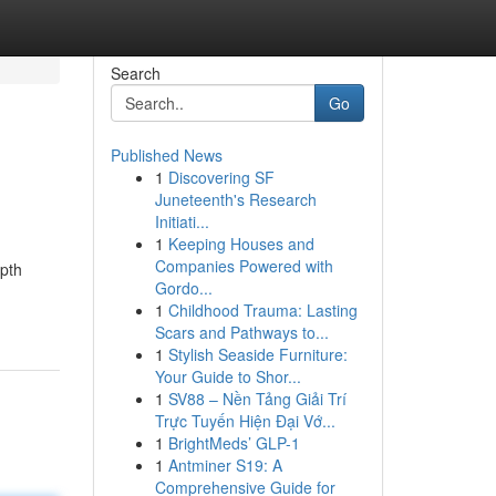
Search
Go
Published News
1
Discovering SF
Juneteenth's Research
Initiati...
1
Keeping Houses and
Companies Powered with
epth
Gordo...
1
Childhood Trauma: Lasting
Scars and Pathways to...
1
Stylish Seaside Furniture:
Your Guide to Shor...
1
SV88 – Nền Tảng Giải Trí
Trực Tuyến Hiện Đại Vớ...
1
BrightMeds’ GLP-1
1
Antminer S19: A
Comprehensive Guide for