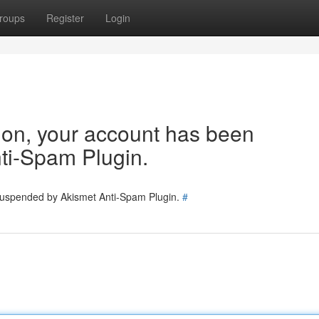
roups
Register
Login
tion, your account has been
ti-Spam Plugin.
 suspended by Akismet Anti-Spam Plugin.
#