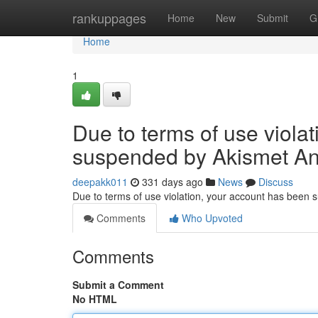
Home
rankuppages
Home
New
Submit
G
Home
1
Due to terms of use viola
suspended by Akismet An
deepakk011
331 days ago
News
Discuss
Due to terms of use violation, your account has been
Comments
Who Upvoted
Comments
Submit a Comment
No HTML