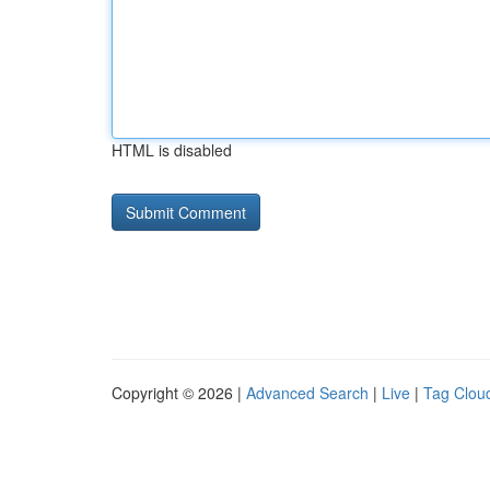
HTML is disabled
Copyright © 2026 |
Advanced Search
|
Live
|
Tag Clou