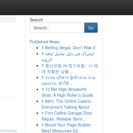
Search
Go
Published News
1
Betting Illegal: Don't Risk It
1
اشتراك في دليل شامل لباقة
الرؤية
1
종신보험 vs 정기보험 : 나 에
게 적합한 상품...
1
ระบบ บริหาร ผู้เข้างาน งาน
แต่งงาน: ทำให้ ...
1
10 Bet High Ainsworth
Slots: A High Roller's Guide
1
88m: The Online Casino
Everyone's Talking About
1
Fort Collins Garage Door
Repair: Reliable Servi...
1
Boost Your Page Builder:
Meet Miracuves Ed...