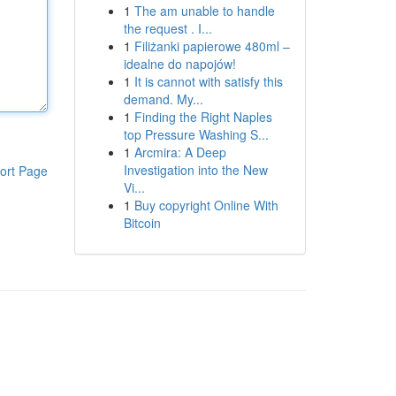
1
The am unable to handle
the request . I...
1
Filiżanki papierowe 480ml –
idealne do napojów!
1
It is cannot with satisfy this
demand. My...
1
Finding the Right Naples
top Pressure Washing S...
1
Arcmira: A Deep
Investigation into the New
ort Page
Vi...
1
Buy copyright Online With
Bitcoin