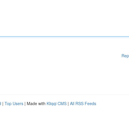
Rep
d
|
Top Users
| Made with
Kliqqi CMS
|
All RSS Feeds