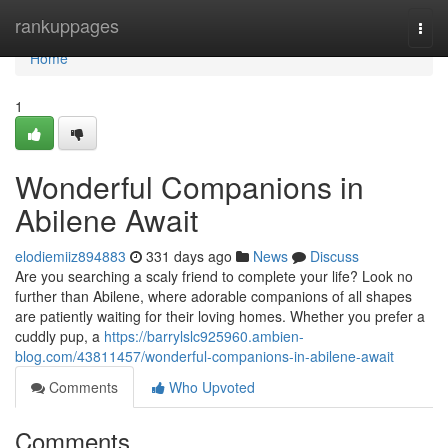
Home
rankuppages
Togg
navi
Home
1
Wonderful Companions in
Abilene Await
elodiemiiz894883
331 days ago
News
Discuss
Are you searching a scaly friend to complete your life? Look no
further than Abilene, where adorable companions of all shapes
are patiently waiting for their loving homes. Whether you prefer a
cuddly pup, a
https://barrylslc925960.ambien-
blog.com/43811457/wonderful-companions-in-abilene-await
Comments
Who Upvoted
Comments