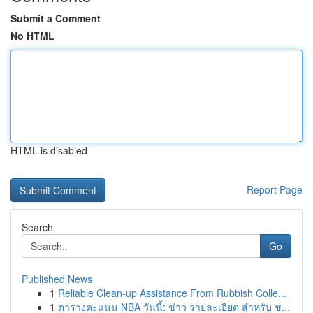
Submit a Comment
No HTML
HTML is disabled
Report Page
Search
Go
Published News
1
Reliable Clean-up Assistance From Rubbish Colle...
1
ตารางคะแนน NBA วันนี้: ข่าว รายละเอียด สำหรับ ช...