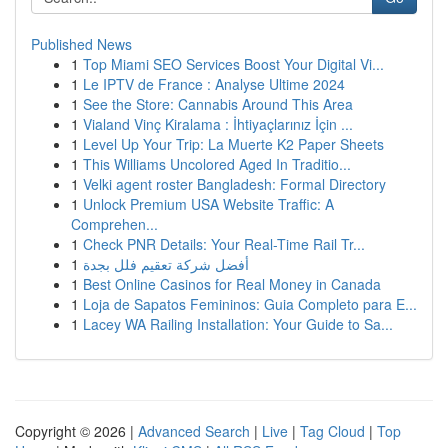
Published News
1
Top Miami SEO Services Boost Your Digital Vi...
1
Le IPTV de France : Analyse Ultime 2024
1
See the Store: Cannabis Around This Area
1
Vialand Vinç Kiralama : İhtiyaçlarınız İçin ...
1
Level Up Your Trip: La Muerte K2 Paper Sheets
1
This Williams Uncolored Aged In Traditio...
1
Velki agent roster Bangladesh: Formal Directory
1
Unlock Premium USA Website Traffic: A
Comprehen...
1
Check PNR Details: Your Real-Time Rail Tr...
1
أفضل شركة تعقيم فلل بجدة
1
Best Online Casinos for Real Money in Canada
1
Loja de Sapatos Femininos: Guia Completo para E...
1
Lacey WA Railing Installation: Your Guide to Sa...
Copyright © 2026 |
Advanced Search
|
Live
|
Tag Cloud
|
Top