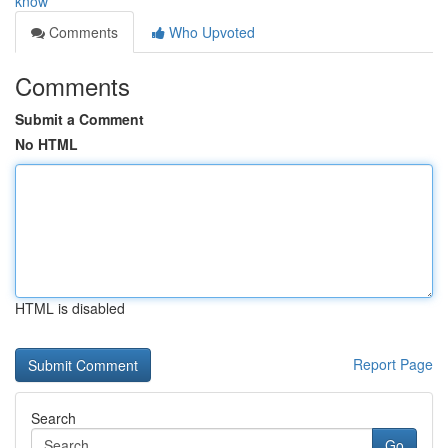
know
Comments
Who Upvoted
Comments
Submit a Comment
No HTML
HTML is disabled
Report Page
Search
Go