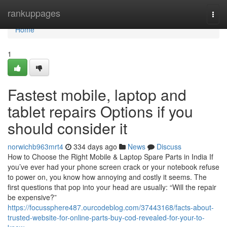
Home
rankuppages
Togg
navi
Home
1
Fastest mobile, laptop and
tablet repairs Options if you
should consider it
norwichb963mrt4
334 days ago
News
Discuss
How to Choose the Right Mobile & Laptop Spare Parts in India If
you’ve ever had your phone screen crack or your notebook refuse
to power on, you know how annoying and costly it seems. The
first questions that pop into your head are usually: “Will the repair
be expensive?”
https://focussphere487.ourcodeblog.com/37443168/facts-about-
trusted-website-for-online-parts-buy-cod-revealed-for-your-to-