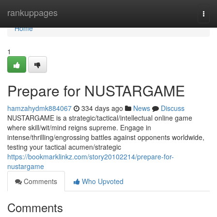
Home
rankuppages
Togg
navi
Home
1
Prepare for NUSTARGAME
hamzahydmk884067
334 days ago
News
Discuss
NUSTARGAME is a strategic/tactical/intellectual online game
where skill/wit/mind reigns supreme. Engage in
intense/thrilling/engrossing battles against opponents worldwide,
testing your tactical acumen/strategic
https://bookmarklinkz.com/story20102214/prepare-for-
nustargame
Comments
Who Upvoted
Comments