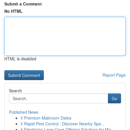
Submit a Comment
No HTML
HTML is disabled
Report Page
Search
Go
Published News
1
Premium Mabroom Dates
1
Rapid Pest Control : Discover Nearby Spe...
1
Electrician Lane Cove Offering Solutions for Mo...