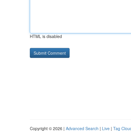
HTML is disabled
Copyright © 2026 |
Advanced Search
|
Live
|
Tag Clou