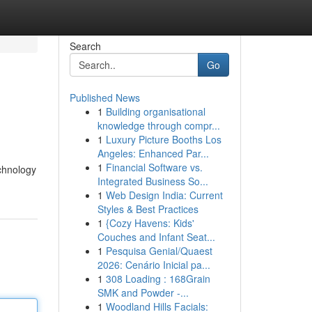
Search
Go
Published News
1
Building organisational
knowledge through compr...
1
Luxury Picture Booths Los
Angeles: Enhanced Par...
1
Financial Software vs.
echnology
Integrated Business So...
1
Web Design India: Current
Styles & Best Practices
1
{Cozy Havens: Kids'
Couches and Infant Seat...
1
Pesquisa Genial/Quaest
2026: Cenário Inicial pa...
1
308 Loading : 168Grain
SMK and Powder -...
1
Woodland Hills Facials: