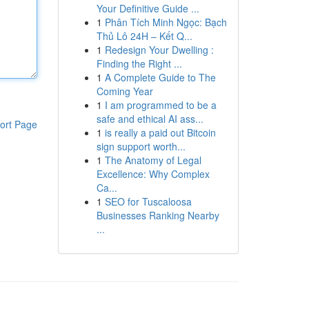
Your Definitive Guide ...
1
Phân Tích Minh Ngọc: Bạch
Thủ Lô 24H – Kết Q...
1
Redesign Your Dwelling :
Finding the Right ...
1
A Complete Guide to The
Coming Year
1
I am programmed to be a
safe and ethical AI ass...
ort Page
1
is really a paid out Bitcoin
sign support worth...
1
The Anatomy of Legal
Excellence: Why Complex
Ca...
1
SEO for Tuscaloosa
Businesses Ranking Nearby
...