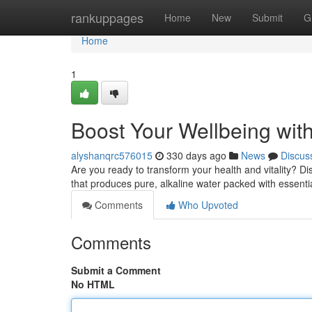
Home
rankuppages
Home
New
Submit
G
Home
1
Boost Your Wellbeing wi
alyshanqrc576015
330 days ago
News
Discus
Are you ready to transform your health and vitality? D
that produces pure, alkaline water packed with essentia
Comments
Who Upvoted
Comments
Submit a Comment
No HTML