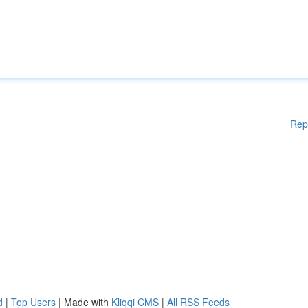
Rep
d
|
Top Users
| Made with
Kliqqi CMS
|
All RSS Feeds