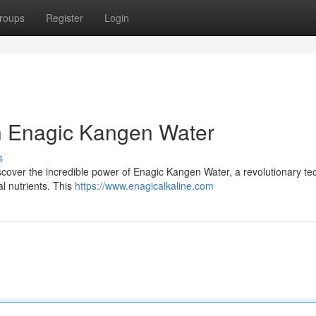
roups
Register
Login
th Enagic Kangen Water
s
iscover the incredible power of Enagic Kangen Water, a revolutionary t
l nutrients. This
https://www.enagicalkaline.com