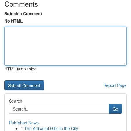
Comments
Submit a Comment
No HTML
HTML is disabled
Report Page
Search
Go
Published News
1
The Artisanal Gifts in the City