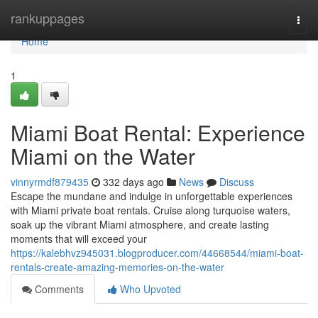
Home
rankuppages
Togg
navi
Home
1
Miami Boat Rental: Experience
Miami on the Water
vinnyrmdf879435
332 days ago
News
Discuss
Escape the mundane and indulge in unforgettable experiences
with Miami private boat rentals. Cruise along turquoise waters,
soak up the vibrant Miami atmosphere, and create lasting
moments that will exceed your
https://kalebhvz945031.blogproducer.com/44668544/miami-boat-
rentals-create-amazing-memories-on-the-water
Comments
Who Upvoted