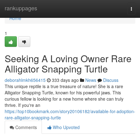
Home
rankuppages
Togg
navi
Home
1
Seeking A Loving Owner Rare
Alligator Snapping Turtle
deborahlmkh656415
333 days ago
News
Discuss
This unique reptile is a true treasure of nature! She is a rare
Alligator Snapping Turtle, known for his powerful jaws. This
curious fellow is looking for a new home where she can truly
thrive. If you're an
https://top10bookmark.com/story20106182/available-for-adoption-
rare-alligator-snapping-turtle
Comments
Who Upvoted