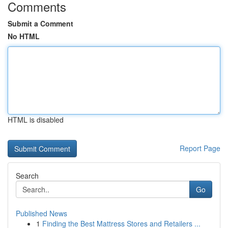
Comments
Submit a Comment
No HTML
HTML is disabled
Report Page
Search
Go
Published News
1
Finding the Best Mattress Stores and Retailers ...