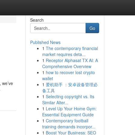
Search
Go
Published News
1
The contemporary financial
market requires deta...
1
Receptor Alphasat TX AI: A
Comprehensive Overview
1
how to recover lost crypto
wallet
, we’ve
1
爱机助手 ：安卓设备管理必
s
备工具
1
Selecting copyright vs. Its
Similar Alter...
1
Level Up Your Home Gym:
Essential Equipment Guide
1
Contemporary football
training demands incorpor...
1
Boost Your Business: SEO