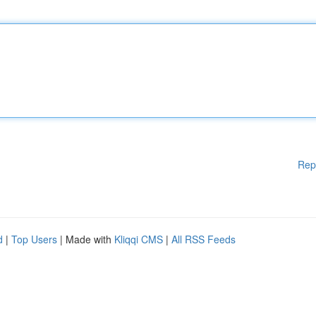
Rep
d
|
Top Users
| Made with
Kliqqi CMS
|
All RSS Feeds