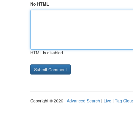
No HTML
HTML is disabled
Copyright © 2026 |
Advanced Search
|
Live
|
Tag Clou