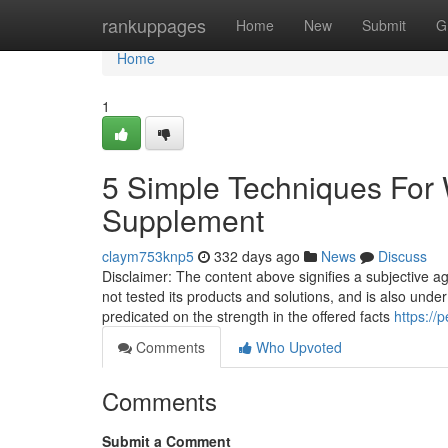
Home
rankuppages
Home
New
Submit
G
Home
1
5 Simple Techniques For 
Supplement
claym753knp5
332 days ago
News
Discuss
Disclaimer: The content above signifies a subjective a
not tested its products and solutions, and is also unde
predicated on the strength in the offered facts
https://
Comments
Who Upvoted
Comments
Submit a Comment