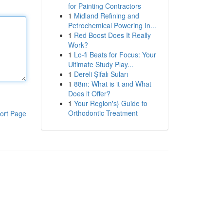
for Painting Contractors
1
Midland Refining and
Petrochemical Powering In...
1
Red Boost Does It Really
Work?
1
Lo-fi Beats for Focus: Your
Ultimate Study Play...
1
Dereli Şifalı Suları
1
88m: What is it and What
Does it Offer?
1
Your Region's} Guide to
Orthodontic Treatment
ort Page