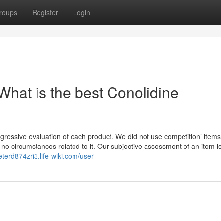
roups
Register
Login
What is the best Conolidine
ggressive evaluation of each product. We did not use competition’ items
r no circumstances related to it. Our subjective assessment of an item i
peterd874zri3.life-wiki.com/user