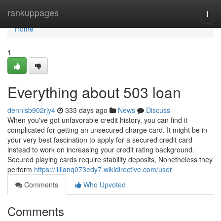
Home
rankuppages
Togg
navi
Home
1
Everything about 503 loan
dennisb902rjy4
333 days ago
News
Discuss
When you've got unfavorable credit history, you can find it
complicated for getting an unsecured charge card. It might be in
your very best fascination to apply for a secured credit card
instead to work on increasing your credit rating background.
Secured playing cards require stability deposits, Nonetheless they
perform
https://lillianq073edy7.wikidirective.com/user
Comments
Who Upvoted
Comments