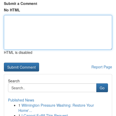
Submit a Comment
No HTML
HTML is disabled
Report Page
Search
Go
Published News
1
Wilmington Pressure Washing: Restore Your
Home'...
1
I Cannot Fulfill This Request