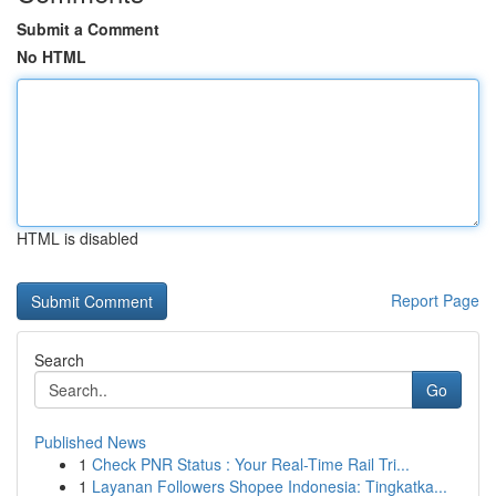
Submit a Comment
No HTML
HTML is disabled
Report Page
Search
Go
Published News
1
Check PNR Status : Your Real-Time Rail Tri...
1
Layanan Followers Shopee Indonesia: Tingkatka...