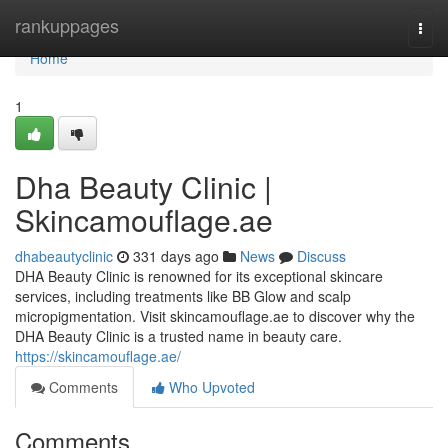
Home
rankuppages
Togg
navi
Home
1
Dha Beauty Clinic |
Skincamouflage.ae
dhabeautyclinic
331 days ago
News
Discuss
DHA Beauty Clinic is renowned for its exceptional skincare
services, including treatments like BB Glow and scalp
micropigmentation. Visit skincamouflage.ae to discover why the
DHA Beauty Clinic is a trusted name in beauty care.
https://skincamouflage.ae/
Comments
Who Upvoted
Comments