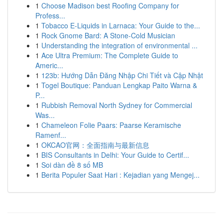
1
Choose Madison best Roofing Company for
Profess...
1
Tobacco E-Liquids in Larnaca: Your Guide to the...
1
Rock Gnome Bard: A Stone-Cold Musician
1
Understanding the integration of environmental ...
1
Ace Ultra Premium: The Complete Guide to
Americ...
1
123b: Hướng Dẫn Đăng Nhập Chi Tiết và Cập Nhật
1
Togel Boutique: Panduan Lengkap Paito Warna &
P...
1
Rubbish Removal North Sydney for Commercial
Was...
1
Chameleon Folie Paars: Paarse Keramische
Ramenf...
1
OKCAO官网：全面指南与最新信息
1
BIS Consultants in Delhi: Your Guide to Certif...
1
Soi dàn đề 8 số MB
1
Berita Populer Saat Hari : Kejadian yang Mengej...